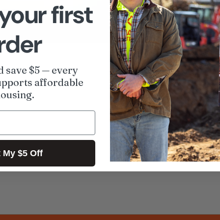
your first
rder
Share
A
d save $5 — every
pports affordable
ousing.
 My $5 Off