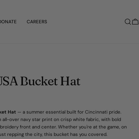
DONATE
CAREERS
C
USA Bucket Hat
ket Hat
— a summer essential built for Cincinnati pride.
 all-over navy star print on crisp white fabric, with bold
roidery front and center. Whether you're at the game, on
 just repping the city, this bucket has you covered.
Ask a question