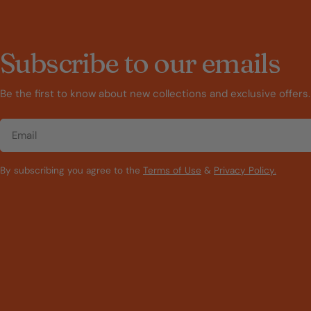
Subscribe to our emails
Be the first to know about new collections and exclusive offers.
Email
By subscribing you agree to the
Terms of Use
&
Privacy Policy.