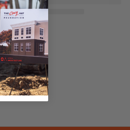
sk a question