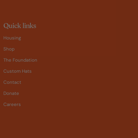
Quick links
Housing
Shop
The Foundation
Custom Hats
Contact
Donate
Careers