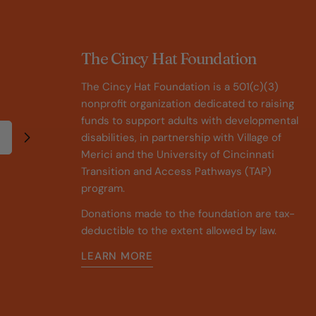
The Cincy Hat Foundation
The Cincy Hat Foundation is a 501(c)(3)
nonprofit organization dedicated to raising
funds to support adults with developmental
disabilities, in partnership with Village of
Merici and the University of Cincinnati
Transition and Access Pathways (TAP)
program.
Donations made to the foundation are tax-
deductible to the extent allowed by law.
LEARN MORE