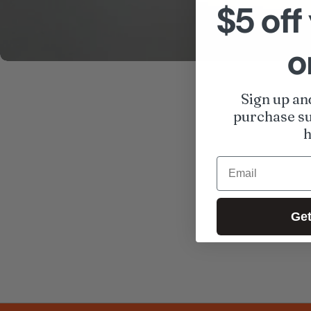
$5 off 
o
Sign up an
purchase su
h
Email
Get