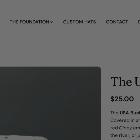
THE FOUNDATION
CUSTOM HATS
CONTACT
The 
Regular
$25.00
price
The
USA Buc
Covered in an
red
Cincy
emb
the river, or