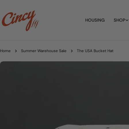
Skip
to
content
HOUSING
SHOP
Home
Summer Warehouse Sale
The USA Bucket Hat
Skip
to
product
information