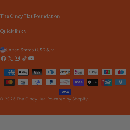
The Cincy Hat Foundation
Quick links
C
United States (USD $)
o
Facebook
X
Instagram
TikTok
YouTube
(Twitter)
u
Payment
n
methods
t
r
© 2026
The Cincy Hat
.
Powered by Shopify
y
/
r