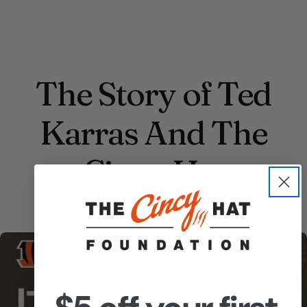
The Story of Ted
Karras And The
Cincy Hat