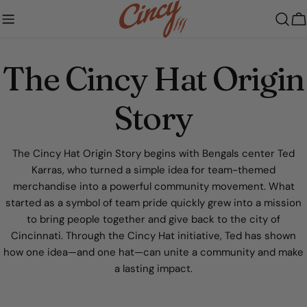
Skip
to
C
content
The Cincy Hat Origin
Story
The Cincy Hat Origin Story begins with Bengals center Ted
Karras, who turned a simple idea for team-themed
merchandise into a powerful community movement. What
started as a symbol of team pride quickly grew into a mission
to bring people together and give back to the city of
Cincinnati. Through the Cincy Hat initiative, Ted has shown
how one idea—and one hat—can unite a community and make
a lasting impact.