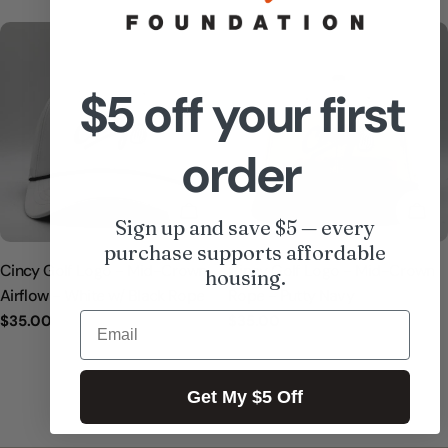
price
price
$5 off your first
order
ADD TO CART
ADD
Sign up and save $5 — every
purchase supports affordable
Cincy Golf Logo - Mid-Crown
Cincy Golf Logo - Mid-Crown
housing.
Airflow - White w/ Black Rope
Rope - Putty Navy
Email
Regular
$35.00
Regular
$35.00
price
price
Get My $5 Off