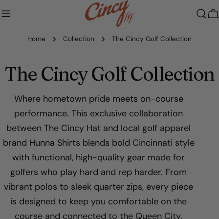
Skip
to
C
content
Home
Collection
The Cincy Golf Collection
C
The Cincy Golf Collection
o
Where hometown pride meets on-course
performance. This exclusive collaboration
l
between The Cincy Hat and local golf apparel
l
brand Hunna Shirts blends bold Cincinnati style
with functional, high-quality gear made for
e
golfers who play hard and rep harder. From
c
vibrant polos to sleek quarter zips, every piece
is designed to keep you comfortable on the
t
course and connected to the Queen City.