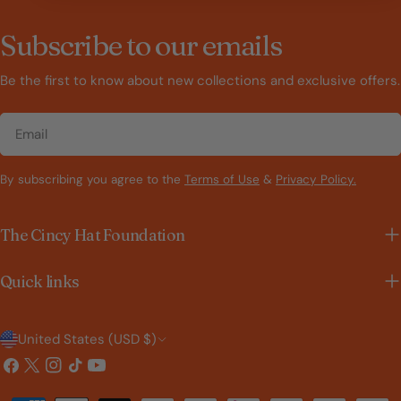
Subscribe to our emails
Be the first to know about new collections and exclusive offers.
Email
By subscribing you agree to the
Terms of Use
&
Privacy Policy.
The Cincy Hat Foundation
Quick links
C
United States (USD $)
o
Facebook
X
Instagram
TikTok
YouTube
(Twitter)
u