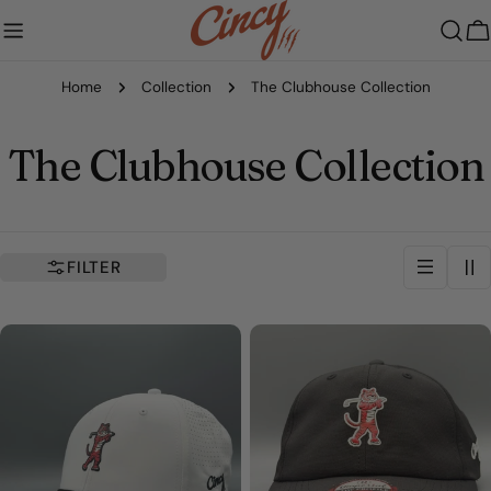
Skip
to
C
content
Home
Collection
The Clubhouse Collection
C
The Clubhouse Collection
o
l
FILTER
l
e
c
t