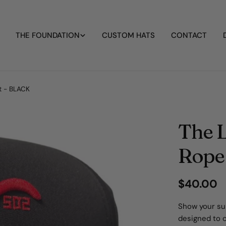
THE FOUNDATION
CUSTOM HATS
CONTACT
at - BLACK
The L
Rope
Regular
$40.00
price
Show your sup
designed to 