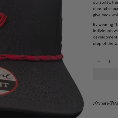
durability, th
charitable ca
give back whil
By wearing Th
individuals w
developmental
step of the w
Quantity
DECREA
Share
A