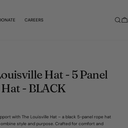
DONATE
CAREERS
C
ouisville Hat - 5 Panel
 Hat - BLACK
port with The Louisville Hat – a black 5-panel rope hat
combine style and purpose. Crafted for comfort and