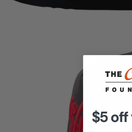
$5 off 