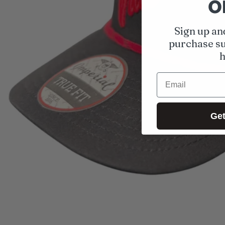
o
Open media 1 in modal
Sign up an
purchase su
h
Email
Get