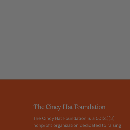
The Cincy Hat Foundation
The Cincy Hat Foundation is a 501(c)(3)
nonprofit organization dedicated to raising