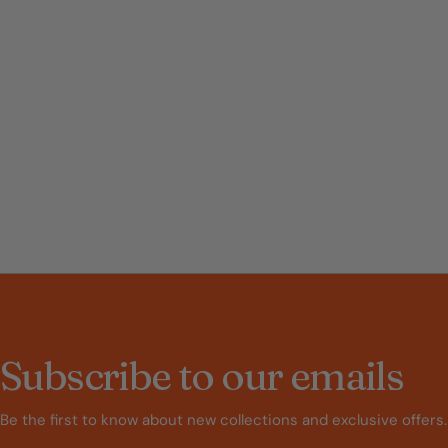
Subscribe to our emails
Be the first to know about new collections and exclusive offers.