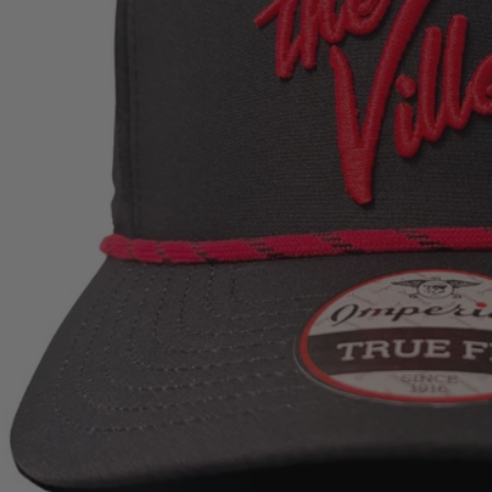
Open media 0 in modal