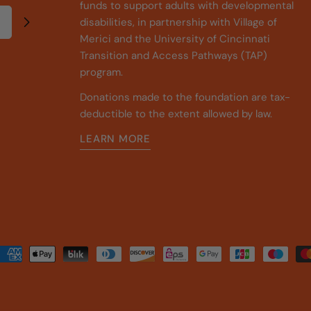
funds to support adults with developmental
disabilities, in partnership with Village of
Merici and the University of Cincinnati
Transition and Access Pathways (TAP)
program.
Donations made to the foundation are tax-
deductible to the extent allowed by law.
LEARN MORE
Payment
methods